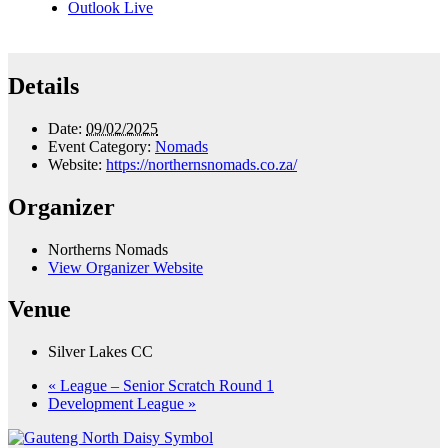
Outlook Live
Details
Date:
09/02/2025
Event Category:
Nomads
Website:
https://northernsnomads.co.za/
Organizer
Northerns Nomads
View Organizer Website
Venue
Silver Lakes CC
«
League – Senior Scratch Round 1
Development League
»