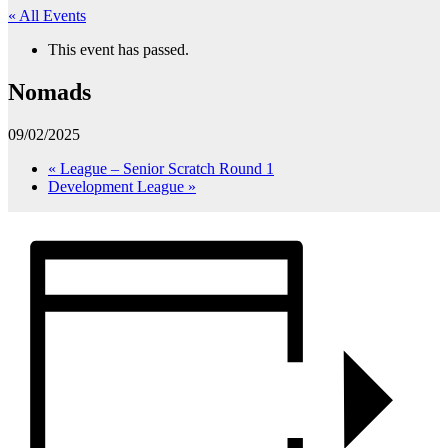
« All Events
This event has passed.
Nomads
09/02/2025
«
League – Senior Scratch Round 1
Development League
»