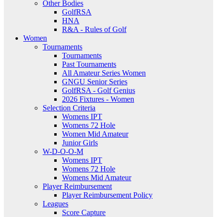
Other Bodies
GolfRSA
HNA
R&A - Rules of Golf
Women
Tournaments
Tournaments
Past Tournaments
All Amateur Series Women
GNGU Senior Series
GolfRSA - Golf Genius
2026 Fixtures - Women
Selection Criteria
Womens IPT
Womens 72 Hole
Women Mid Amateur
Junior Girls
W-D-O-O-M
Womens IPT
Womens 72 Hole
Womens Mid Amateur
Player Reimbursement
Player Reimbursement Policy
Leagues
Score Capture