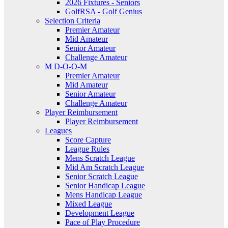
2026 Fixtures - Seniors
GolfRSA - Golf Genius
Selection Criteria
Premier Amateur
Mid Amateur
Senior Amateur
Challenge Amateur
M D-O-O-M
Premier Amateur
Mid Amateur
Senior Amateur
Challenge Amateur
Player Reimbursement
Player Reimbursement
Leagues
Score Capture
League Rules
Mens Scratch League
Mid Am Scratch League
Senior Scratch League
Senior Handicap League
Mens Handicap League
Mixed League
Development League
Pace of Play Procedure