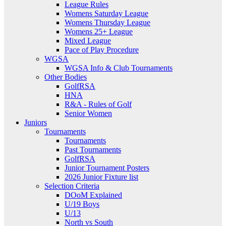
League Rules
Womens Saturday League
Womens Thursday League
Womens 25+ League
Mixed League
Pace of Play Procedure
WGSA
WGSA Info & Club Tournaments
Other Bodies
GolfRSA
HNA
R&A - Rules of Golf
Senior Women
Juniors
Tournaments
Tournaments
Past Tournaments
GolfRSA
Junior Tournament Posters
2026 Junior Fixture list
Selection Criteria
DOoM Explained
U/19 Boys
U/13
North vs South