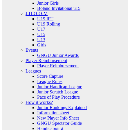
Junior Girls
Boland Invitational u15
J-D-O-O-M
U19 IPT
U19 Rolling
U17
U15
U13
Girls
Events
GNGU Junior Awards
Player Reimbursement
Player Reimbursement
Leagues
Score Capture
League Rules
Junior Handicap League
Junior Scratch League
Pace of Play Procedure
How it works?
Junior Rankings Explained
Information sheet
New Player Info Sheet
GNGU Spectator Guide
Handicapping