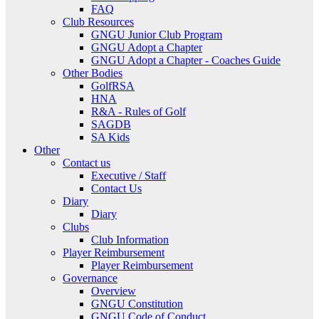
FAQ
Club Resources
GNGU Junior Club Program
GNGU Adopt a Chapter
GNGU Adopt a Chapter - Coaches Guide
Other Bodies
GolfRSA
HNA
R&A - Rules of Golf
SAGDB
SA Kids
Other
Contact us
Executive / Staff
Contact Us
Diary
Diary
Clubs
Club Information
Player Reimbursement
Player Reimbursement
Governance
Overview
GNGU Constitution
GNGU Code of Conduct