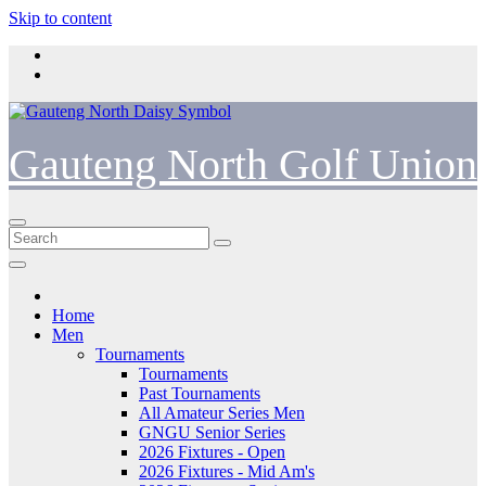
Skip to content
Gauteng North Golf Union
Home
Men
Tournaments
Tournaments
Past Tournaments
All Amateur Series Men
GNGU Senior Series
2026 Fixtures - Open
2026 Fixtures - Mid Am's