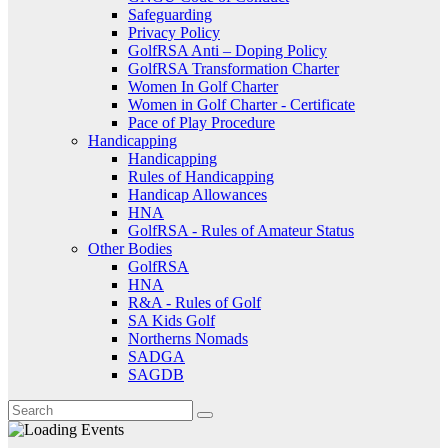
Safeguarding
Privacy Policy
GolfRSA Anti – Doping Policy
GolfRSA Transformation Charter
Women In Golf Charter
Women in Golf Charter - Certificate
Pace of Play Procedure
Handicapping
Handicapping
Rules of Handicapping
Handicap Allowances
HNA
GolfRSA - Rules of Amateur Status
Other Bodies
GolfRSA
HNA
R&A - Rules of Golf
SA Kids Golf
Northerns Nomads
SADGA
SAGDB