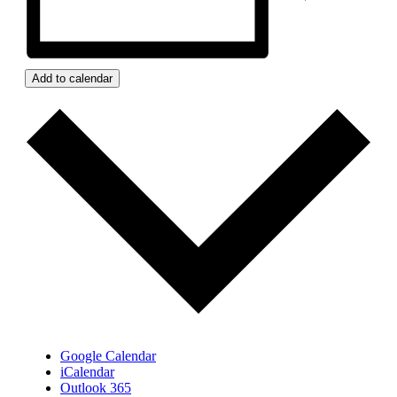
Add to calendar
Google Calendar
iCalendar
Outlook 365