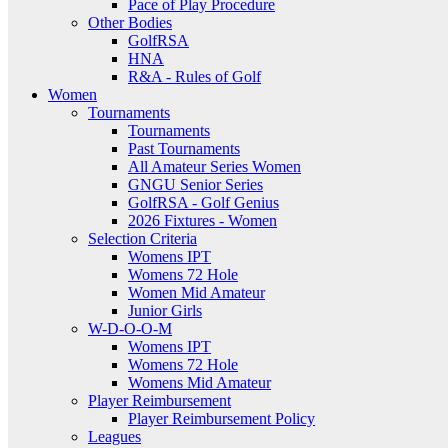
Pace of Play Procedure
Other Bodies
GolfRSA
HNA
R&A - Rules of Golf
Women
Tournaments
Tournaments
Past Tournaments
All Amateur Series Women
GNGU Senior Series
GolfRSA - Golf Genius
2026 Fixtures - Women
Selection Criteria
Womens IPT
Womens 72 Hole
Women Mid Amateur
Junior Girls
W-D-O-O-M
Womens IPT
Womens 72 Hole
Womens Mid Amateur
Player Reimbursement
Player Reimbursement Policy
Leagues