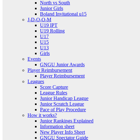
North vs South
Junior Girls
Boland Invitational u15
J-D-O-O-M
U19 IPT
U19 Rolling
U17
U15
U13
Girls
Events
GNGU Junior Awards
Player Reimbursement
Player Reimbursement
Leagues
Score Capture
League Rules
Junior Handicap League
Junior Scratch League
Pace of Play Procedure
How it works?
Junior Rankings Explained
Information sheet
New Player Info Sheet
GNGU Spectator Guide