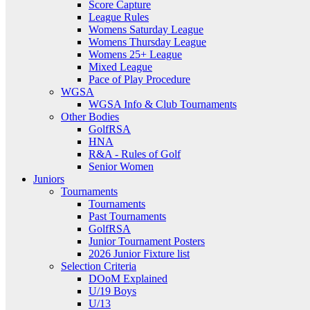
Score Capture
League Rules
Womens Saturday League
Womens Thursday League
Womens 25+ League
Mixed League
Pace of Play Procedure
WGSA
WGSA Info & Club Tournaments
Other Bodies
GolfRSA
HNA
R&A - Rules of Golf
Senior Women
Juniors
Tournaments
Tournaments
Past Tournaments
GolfRSA
Junior Tournament Posters
2026 Junior Fixture list
Selection Criteria
DOoM Explained
U/19 Boys
U/13