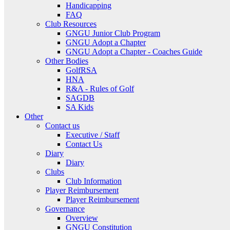
Handicapping
FAQ
Club Resources
GNGU Junior Club Program
GNGU Adopt a Chapter
GNGU Adopt a Chapter - Coaches Guide
Other Bodies
GolfRSA
HNA
R&A - Rules of Golf
SAGDB
SA Kids
Other
Contact us
Executive / Staff
Contact Us
Diary
Diary
Clubs
Club Information
Player Reimbursement
Player Reimbursement
Governance
Overview
GNGU Constitution