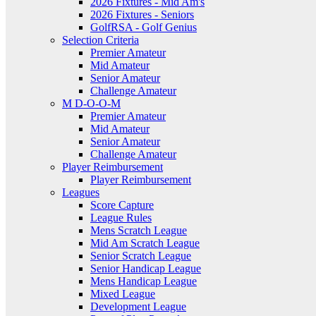
2026 Fixtures - Mid Am's
2026 Fixtures - Seniors
GolfRSA - Golf Genius
Selection Criteria
Premier Amateur
Mid Amateur
Senior Amateur
Challenge Amateur
M D-O-O-M
Premier Amateur
Mid Amateur
Senior Amateur
Challenge Amateur
Player Reimbursement
Player Reimbursement
Leagues
Score Capture
League Rules
Mens Scratch League
Mid Am Scratch League
Senior Scratch League
Senior Handicap League
Mens Handicap League
Mixed League
Development League