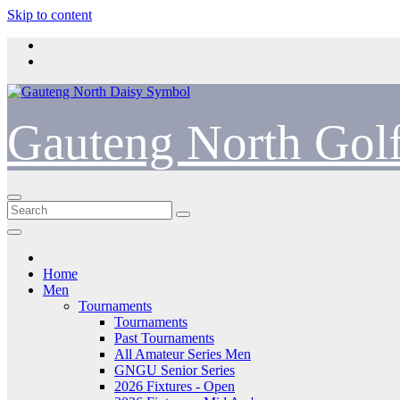
Skip to content
Gauteng North Gol
Home
Men
Tournaments
Tournaments
Past Tournaments
All Amateur Series Men
GNGU Senior Series
2026 Fixtures - Open