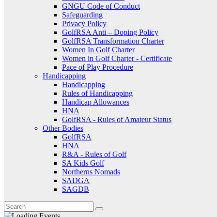
GNGU Code of Conduct
Safeguarding
Privacy Policy
GolfRSA Anti – Doping Policy
GolfRSA Transformation Charter
Women In Golf Charter
Women in Golf Charter - Certificate
Pace of Play Procedure
Handicapping
Handicapping
Rules of Handicapping
Handicap Allowances
HNA
GolfRSA - Rules of Amateur Status
Other Bodies
GolfRSA
HNA
R&A - Rules of Golf
SA Kids Golf
Northerns Nomads
SADGA
SAGDB