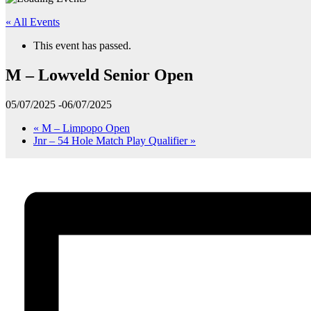
« All Events
This event has passed.
M – Lowveld Senior Open
05/07/2025
-
06/07/2025
«
M – Limpopo Open
Jnr – 54 Hole Match Play Qualifier
»