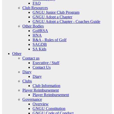
FAQ
Club Resources
GNGU Junior Club Program
GNGU Adopt a Chapter
GNGU Adopt a Chapter - Coaches Guide
Other Bodies
GolfRSA
HNA
R&A - Rules of Golf
SAGDB
SA Kids
Other
Contact us
Executive / Staff
Contact Us
Diary
Diary
Clubs
Club Information
Player Reimbursement
Player Reimbursement
Governance
Overview
GNGU Constitution
GNGU Code of Conduct