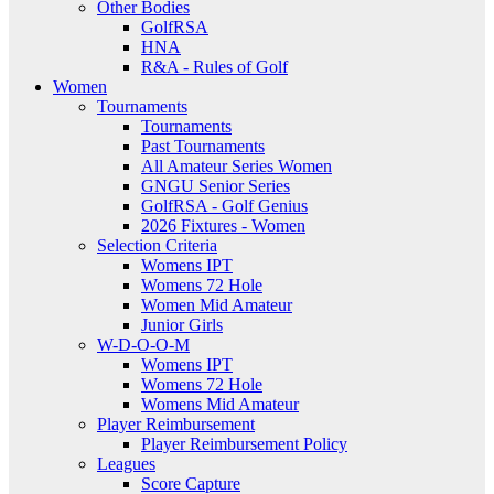
Other Bodies
GolfRSA
HNA
R&A - Rules of Golf
Women
Tournaments
Tournaments
Past Tournaments
All Amateur Series Women
GNGU Senior Series
GolfRSA - Golf Genius
2026 Fixtures - Women
Selection Criteria
Womens IPT
Womens 72 Hole
Women Mid Amateur
Junior Girls
W-D-O-O-M
Womens IPT
Womens 72 Hole
Womens Mid Amateur
Player Reimbursement
Player Reimbursement Policy
Leagues
Score Capture