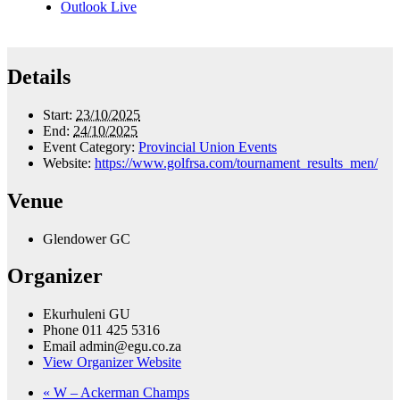
Outlook Live
Details
Start:
23/10/2025
End:
24/10/2025
Event Category:
Provincial Union Events
Website:
https://www.golfrsa.com/tournament_results_men/
Venue
Glendower GC
Organizer
Ekurhuleni GU
Phone
011 425 5316
Email
admin@egu.co.za
View Organizer Website
«
W – Ackerman Champs