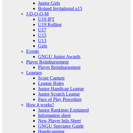
Junior Girls
Boland Invitational u15
J-D-O-O-M
U19 IPT
U19 Rolling
U17
U15
U13
Girls
Events
GNGU Junior Awards
Player Reimbursement
Player Reimbursement
Leagues
Score Capture
League Rules
Junior Handicap League
Junior Scratch League
Pace of Play Procedure
How it works?
Junior Rankings Explained
Information sheet
New Player Info Sheet
GNGU Spectator Guide
Handicapping