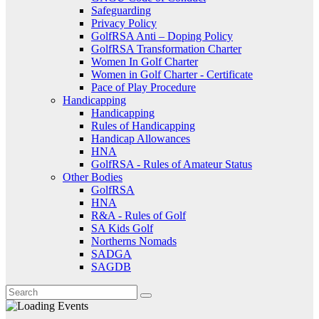
Safeguarding
Privacy Policy
GolfRSA Anti – Doping Policy
GolfRSA Transformation Charter
Women In Golf Charter
Women in Golf Charter - Certificate
Pace of Play Procedure
Handicapping
Handicapping
Rules of Handicapping
Handicap Allowances
HNA
GolfRSA - Rules of Amateur Status
Other Bodies
GolfRSA
HNA
R&A - Rules of Golf
SA Kids Golf
Northerns Nomads
SADGA
SAGDB