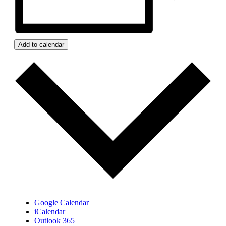
Add to calendar
Google Calendar
iCalendar
Outlook 365