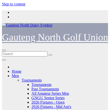
Skip to content
Gauteng North Golf Union
Home
Men
Tournaments
Tournaments
Past Tournaments
All Amateur Series Men
GNGU Senior Series
2026 Fixtures - Open
2026 Fixtures - Mid Am's