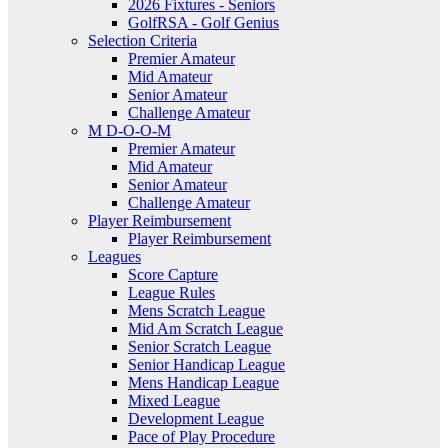
2026 Fixtures - Seniors
GolfRSA - Golf Genius
Selection Criteria
Premier Amateur
Mid Amateur
Senior Amateur
Challenge Amateur
M D-O-O-M
Premier Amateur
Mid Amateur
Senior Amateur
Challenge Amateur
Player Reimbursement
Player Reimbursement
Leagues
Score Capture
League Rules
Mens Scratch League
Mid Am Scratch League
Senior Scratch League
Senior Handicap League
Mens Handicap League
Mixed League
Development League
Pace of Play Procedure