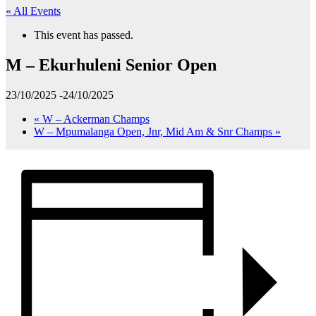
« All Events
This event has passed.
M – Ekurhuleni Senior Open
23/10/2025
-
24/10/2025
«
W – Ackerman Champs
W – Mpumalanga Open, Jnr, Mid Am & Snr Champs
»