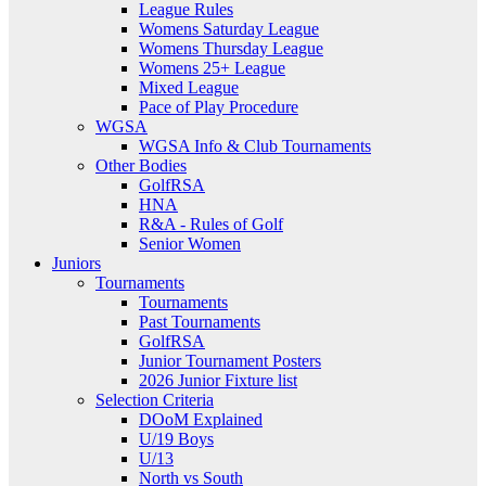
League Rules
Womens Saturday League
Womens Thursday League
Womens 25+ League
Mixed League
Pace of Play Procedure
WGSA
WGSA Info & Club Tournaments
Other Bodies
GolfRSA
HNA
R&A - Rules of Golf
Senior Women
Juniors
Tournaments
Tournaments
Past Tournaments
GolfRSA
Junior Tournament Posters
2026 Junior Fixture list
Selection Criteria
DOoM Explained
U/19 Boys
U/13
North vs South