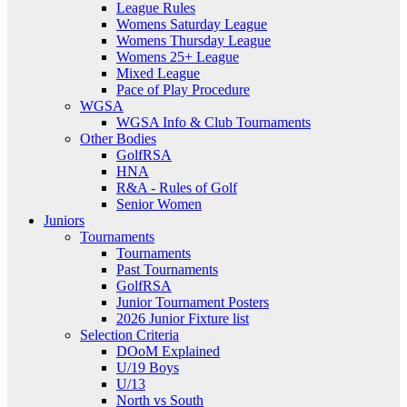
League Rules
Womens Saturday League
Womens Thursday League
Womens 25+ League
Mixed League
Pace of Play Procedure
WGSA
WGSA Info & Club Tournaments
Other Bodies
GolfRSA
HNA
R&A - Rules of Golf
Senior Women
Juniors
Tournaments
Tournaments
Past Tournaments
GolfRSA
Junior Tournament Posters
2026 Junior Fixture list
Selection Criteria
DOoM Explained
U/19 Boys
U/13
North vs South