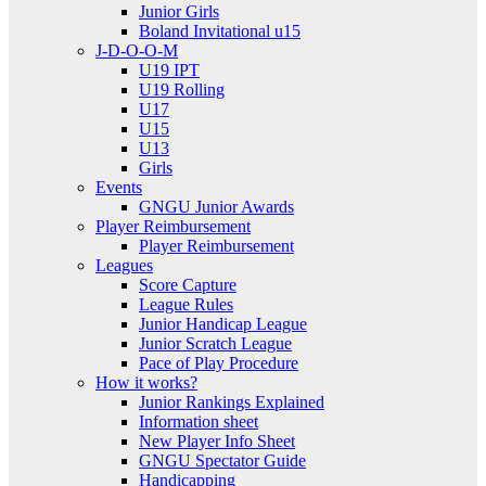
Junior Girls
Boland Invitational u15
J-D-O-O-M
U19 IPT
U19 Rolling
U17
U15
U13
Girls
Events
GNGU Junior Awards
Player Reimbursement
Player Reimbursement
Leagues
Score Capture
League Rules
Junior Handicap League
Junior Scratch League
Pace of Play Procedure
How it works?
Junior Rankings Explained
Information sheet
New Player Info Sheet
GNGU Spectator Guide
Handicapping