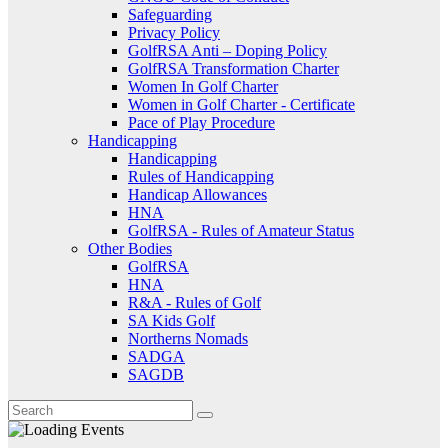
Safeguarding
Privacy Policy
GolfRSA Anti – Doping Policy
GolfRSA Transformation Charter
Women In Golf Charter
Women in Golf Charter - Certificate
Pace of Play Procedure
Handicapping
Handicapping
Rules of Handicapping
Handicap Allowances
HNA
GolfRSA - Rules of Amateur Status
Other Bodies
GolfRSA
HNA
R&A - Rules of Golf
SA Kids Golf
Northerns Nomads
SADGA
SAGDB