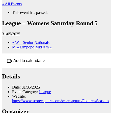
« All Events
This event has passed.
League – Womens Saturday Round 5
31/05/2025
«
W – Senior Nationals
M – Limpopo Mid Am
»
Add to calendar
Details
Date:
31/05/2025
Event Category:
League
Website:
https://www.scorecapture.com/scorecapture/Fixtures/Seasons
Organizer