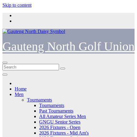
Skip to content
Gauteng North Golf Union
Home
Men
Tournaments
Tournaments
Past Tournaments
All Amateur Series Men
GNGU Senior Series
2026 Fixtures - Open
2026 Fixtures - Mid Am's