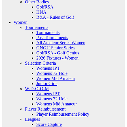
Other Bodies
GolfRSA
HNA
R&A - Rules of Golf
Women
Tournaments
Tournaments
Past Tournaments
All Amateur Series Women
GNGU Senior Series
GolfRSA - Golf Genius
2026 Fixtures - Women
Selection Criteria
Womens IPT
Womens 72 Hole
Women Mid Amateur
Junior Girls
W-D-O-O-M
Womens IPT
Womens 72 Hole
Womens Mid Amateur
Player Reimbursement
Player Reimbursement Policy
Leagues
Score Capture