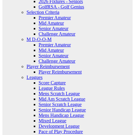
2026 Fixtures - Seniors
GolfRSA - Golf Genius
Selection Criteria
Premier Amateur
Mid Amateur
Senior Amateur
Challenge Amateur
M D-O-O-M
Premier Amateur
Mid Amateur
Senior Amateur
Challenge Amateur
Player Reimbursement
Player Reimbursement
Leagues
Score Capture
League Rules
Mens Scratch League
Mid Am Scratch League
Senior Scratch League
Senior Handicap League
Mens Handicap League
Mixed League
Development League
Pace of Play Procedure