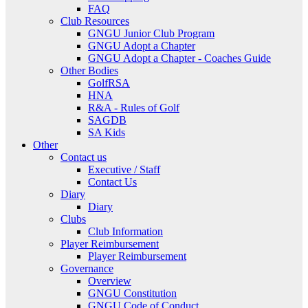
FAQ
Club Resources
GNGU Junior Club Program
GNGU Adopt a Chapter
GNGU Adopt a Chapter - Coaches Guide
Other Bodies
GolfRSA
HNA
R&A - Rules of Golf
SAGDB
SA Kids
Other
Contact us
Executive / Staff
Contact Us
Diary
Diary
Clubs
Club Information
Player Reimbursement
Player Reimbursement
Governance
Overview
GNGU Constitution
GNGU Code of Conduct