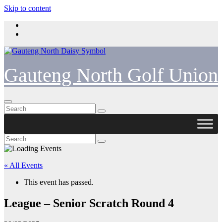
Skip to content
Gauteng North Golf Union
« All Events
This event has passed.
League – Senior Scratch Round 4