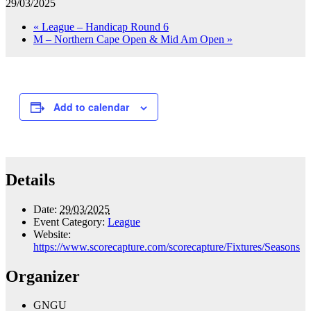
29/03/2025
«
League – Handicap Round 6
M – Northern Cape Open & Mid Am Open
»
Add to calendar
Details
Date:
29/03/2025
Event Category:
League
Website:
https://www.scorecapture.com/scorecapture/Fixtures/Seasons
Organizer
GNGU