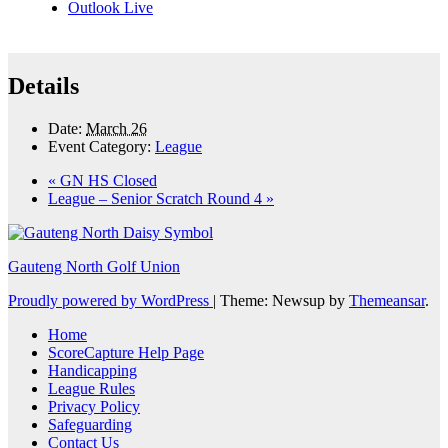
Outlook Live
Details
Date:
March 26
Event Category:
League
«
GN HS Closed
League – Senior Scratch Round 4
»
Gauteng North Golf Union
Proudly powered by WordPress
|
Theme: Newsup by
Themeansar
.
Home
ScoreCapture Help Page
Handicapping
League Rules
Privacy Policy
Safeguarding
Contact Us