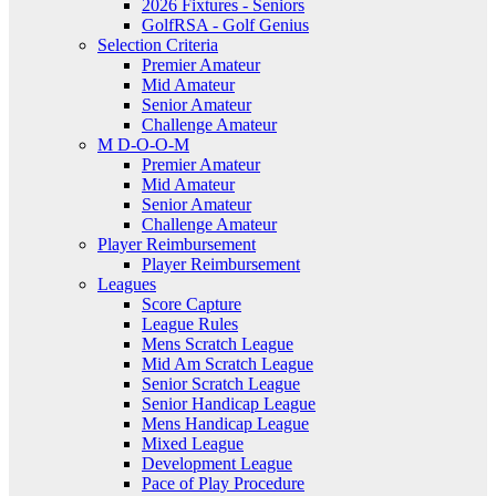
2026 Fixtures - Seniors
GolfRSA - Golf Genius
Selection Criteria
Premier Amateur
Mid Amateur
Senior Amateur
Challenge Amateur
M D-O-O-M
Premier Amateur
Mid Amateur
Senior Amateur
Challenge Amateur
Player Reimbursement
Player Reimbursement
Leagues
Score Capture
League Rules
Mens Scratch League
Mid Am Scratch League
Senior Scratch League
Senior Handicap League
Mens Handicap League
Mixed League
Development League
Pace of Play Procedure