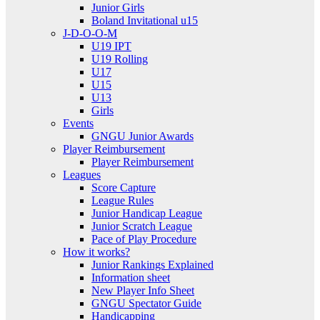
Junior Girls
Boland Invitational u15
J-D-O-O-M
U19 IPT
U19 Rolling
U17
U15
U13
Girls
Events
GNGU Junior Awards
Player Reimbursement
Player Reimbursement
Leagues
Score Capture
League Rules
Junior Handicap League
Junior Scratch League
Pace of Play Procedure
How it works?
Junior Rankings Explained
Information sheet
New Player Info Sheet
GNGU Spectator Guide
Handicapping