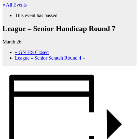
« All Events
This event has passed.
League – Senior Handicap Round 7
March 26
«
GN HS Closed
League – Senior Scratch Round 4
»