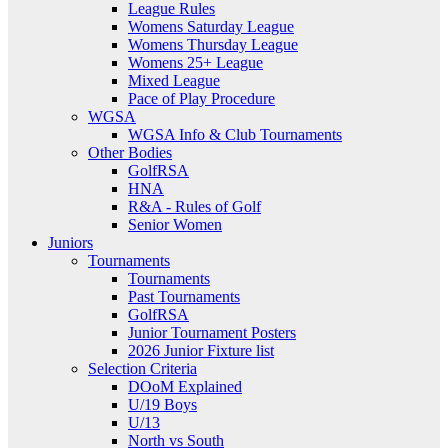
League Rules
Womens Saturday League
Womens Thursday League
Womens 25+ League
Mixed League
Pace of Play Procedure
WGSA
WGSA Info & Club Tournaments
Other Bodies
GolfRSA
HNA
R&A - Rules of Golf
Senior Women
Juniors
Tournaments
Tournaments
Past Tournaments
GolfRSA
Junior Tournament Posters
2026 Junior Fixture list
Selection Criteria
DOoM Explained
U/19 Boys
U/13
North vs South