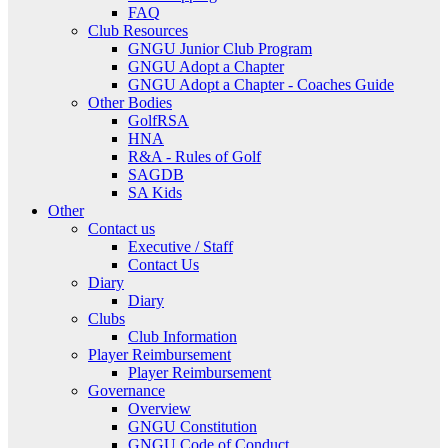
FAQ
Club Resources
GNGU Junior Club Program
GNGU Adopt a Chapter
GNGU Adopt a Chapter - Coaches Guide
Other Bodies
GolfRSA
HNA
R&A - Rules of Golf
SAGDB
SA Kids
Other
Contact us
Executive / Staff
Contact Us
Diary
Diary
Clubs
Club Information
Player Reimbursement
Player Reimbursement
Governance
Overview
GNGU Constitution
GNGU Code of Conduct