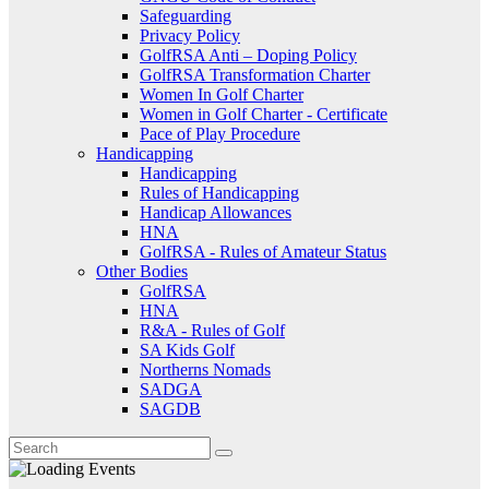
Safeguarding
Privacy Policy
GolfRSA Anti – Doping Policy
GolfRSA Transformation Charter
Women In Golf Charter
Women in Golf Charter - Certificate
Pace of Play Procedure
Handicapping
Handicapping
Rules of Handicapping
Handicap Allowances
HNA
GolfRSA - Rules of Amateur Status
Other Bodies
GolfRSA
HNA
R&A - Rules of Golf
SA Kids Golf
Northerns Nomads
SADGA
SAGDB