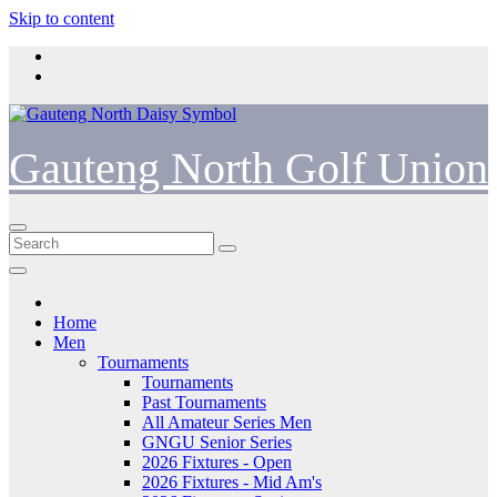
Skip to content
Gauteng North Golf Union
Home
Men
Tournaments
Tournaments
Past Tournaments
All Amateur Series Men
GNGU Senior Series
2026 Fixtures - Open
2026 Fixtures - Mid Am's