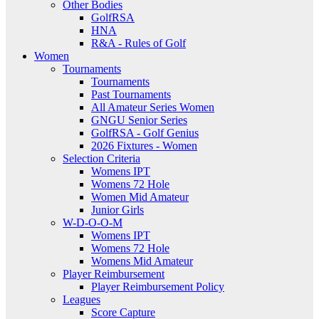
Other Bodies
GolfRSA
HNA
R&A - Rules of Golf
Women
Tournaments
Tournaments
Past Tournaments
All Amateur Series Women
GNGU Senior Series
GolfRSA - Golf Genius
2026 Fixtures - Women
Selection Criteria
Womens IPT
Womens 72 Hole
Women Mid Amateur
Junior Girls
W-D-O-O-M
Womens IPT
Womens 72 Hole
Womens Mid Amateur
Player Reimbursement
Player Reimbursement Policy
Leagues
Score Capture