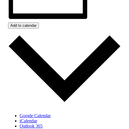
Add to calendar
Google Calendar
iCalendar
Outlook 365