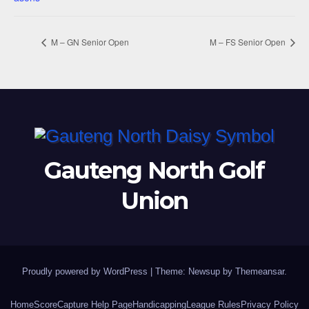
M – GN Senior Open
M – FS Senior Open
Gauteng North Golf
Union
Proudly powered by WordPress
|
Theme: Newsup by
Themeansar
.
Home
ScoreCapture Help Page
Handicapping
League Rules
Privacy Policy