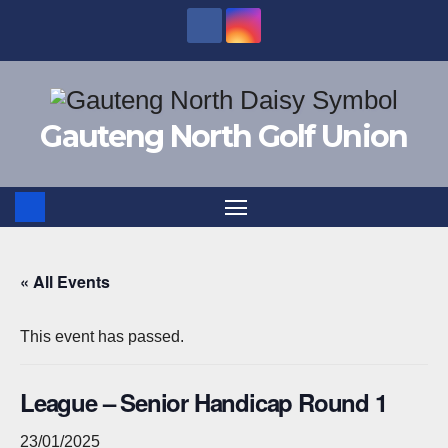
Skip
to
content
Gauteng North Golf Union
« All Events
This event has passed.
League – Senior Handicap Round 1
23/01/2025