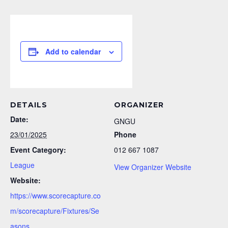
Add to calendar
DETAILS
ORGANIZER
Date:
GNGU
23/01/2025
Phone
Event Category:
012 667 1087
League
View Organizer Website
Website:
https://www.scorecapture.co
m/scorecapture/Fixtures/Se
asons