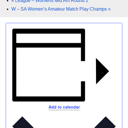
«
League – Womens Mid Am Round 2
W – SA Women’s Amateur Match Play Champs
»
Add to calendar