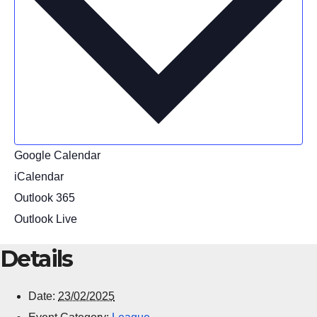
Google Calendar
iCalendar
Outlook 365
Outlook Live
Details
Date:
23/02/2025