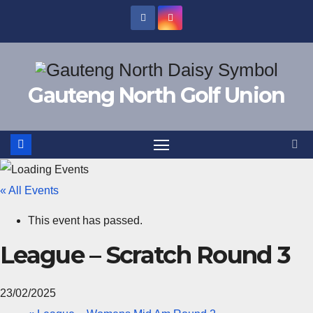
Skip
to
content
Gauteng North Golf Union
« All Events
This event has passed.
League – Scratch Round 3
23/02/2025