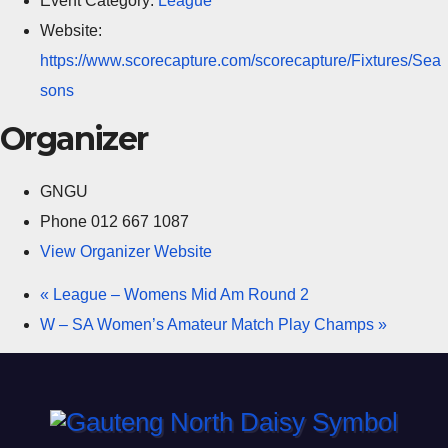
Event Category:
League
Website:
https://www.scorecapture.com/scorecapture/Fixtures/Sea
sons
Organizer
GNGU
Phone
012 667 1087
View Organizer Website
«
League – Womens Mid Am Round 2
W – SA Women’s Amateur Match Play Champs
»