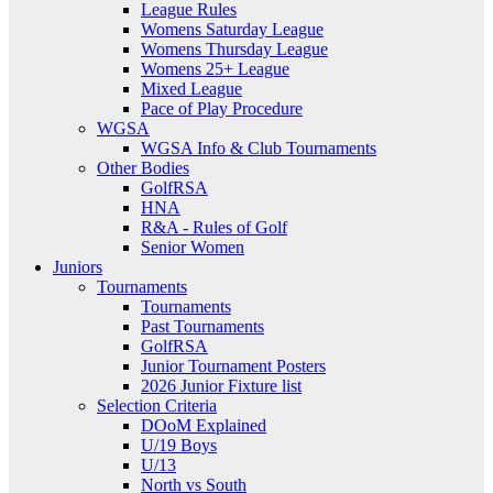
League Rules
Womens Saturday League
Womens Thursday League
Womens 25+ League
Mixed League
Pace of Play Procedure
WGSA
WGSA Info & Club Tournaments
Other Bodies
GolfRSA
HNA
R&A - Rules of Golf
Senior Women
Juniors
Tournaments
Tournaments
Past Tournaments
GolfRSA
Junior Tournament Posters
2026 Junior Fixture list
Selection Criteria
DOoM Explained
U/19 Boys
U/13
North vs South