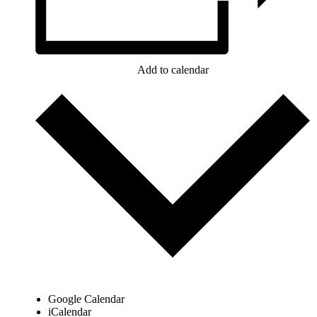
Add to calendar
Google Calendar
iCalendar