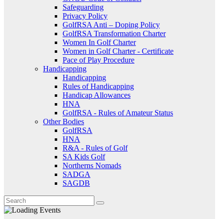
Safeguarding
Privacy Policy
GolfRSA Anti – Doping Policy
GolfRSA Transformation Charter
Women In Golf Charter
Women in Golf Charter - Certificate
Pace of Play Procedure
Handicapping
Handicapping
Rules of Handicapping
Handicap Allowances
HNA
GolfRSA - Rules of Amateur Status
Other Bodies
GolfRSA
HNA
R&A - Rules of Golf
SA Kids Golf
Northerns Nomads
SADGA
SAGDB