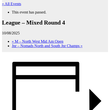
« All Events
This event has passed.
League – Mixed Round 4
10/08/2025
«
M – North West Mid Am Open
Jnr – Nomads North and South Jnr Champs
»