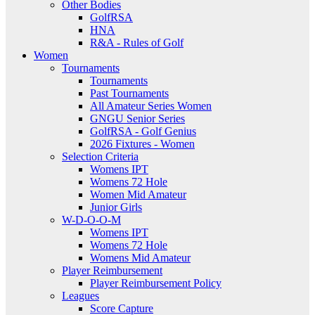
Other Bodies
GolfRSA
HNA
R&A - Rules of Golf
Women
Tournaments
Tournaments
Past Tournaments
All Amateur Series Women
GNGU Senior Series
GolfRSA - Golf Genius
2026 Fixtures - Women
Selection Criteria
Womens IPT
Womens 72 Hole
Women Mid Amateur
Junior Girls
W-D-O-O-M
Womens IPT
Womens 72 Hole
Womens Mid Amateur
Player Reimbursement
Player Reimbursement Policy
Leagues
Score Capture