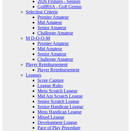
2026 Fixtures - Seniors
GolfRSA - Golf Genius
Selection Criteria
Premier Amateur
Mid Amateur
Senior Amateur
Challenge Amateur
M D-O-O-M
Premier Amateur
Mid Amateur
Senior Amateur
Challenge Amateur
Player Reimbursement
Player Reimbursement
Leagues
Score Capture
League Rules
Mens Scratch League
Mid Am Scratch League
Senior Scratch League
Senior Handicap League
Mens Handicap League
Mixed League
Development League
Pace of Play Procedure