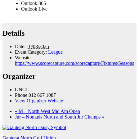
Outlook 365
Outlook Live
Details
Date:
10/08/2025
Event Category:
League
Website:
https://www.scorecapture.com/scorecapture/Fixtures/Seasons
Organizer
GNGU
Phone
012 667 1087
View Organizer Website
«
M – North West Mid Am Open
Jnr – Nomads North and South Jnr Champs
»
Gauteng North Golf Union