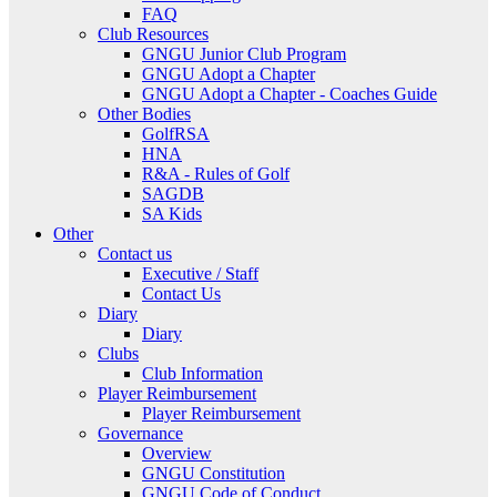
FAQ
Club Resources
GNGU Junior Club Program
GNGU Adopt a Chapter
GNGU Adopt a Chapter - Coaches Guide
Other Bodies
GolfRSA
HNA
R&A - Rules of Golf
SAGDB
SA Kids
Other
Contact us
Executive / Staff
Contact Us
Diary
Diary
Clubs
Club Information
Player Reimbursement
Player Reimbursement
Governance
Overview
GNGU Constitution
GNGU Code of Conduct