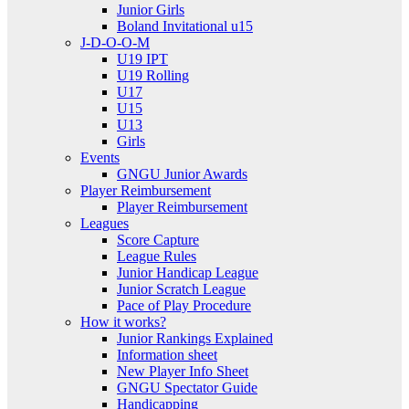
Junior Girls
Boland Invitational u15
J-D-O-O-M
U19 IPT
U19 Rolling
U17
U15
U13
Girls
Events
GNGU Junior Awards
Player Reimbursement
Player Reimbursement
Leagues
Score Capture
League Rules
Junior Handicap League
Junior Scratch League
Pace of Play Procedure
How it works?
Junior Rankings Explained
Information sheet
New Player Info Sheet
GNGU Spectator Guide
Handicapping