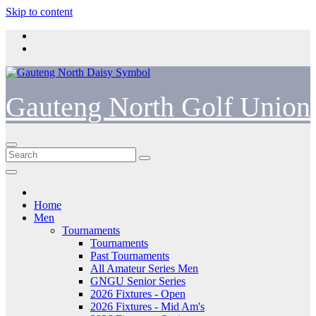
Skip to content
Gauteng North Golf Union
Home
Men
Tournaments
Tournaments
Past Tournaments
All Amateur Series Men
GNGU Senior Series
2026 Fixtures - Open
2026 Fixtures - Mid Am's