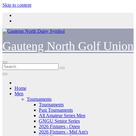
Skip to content
Gauteng North Golf Union
Home
Men
Tournaments
Tournaments
Past Tournaments
All Amateur Series Men
GNGU Senior Series
2026 Fixtures - Open
2026 Fixtures - Mid Am's