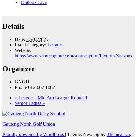
Outlook Live
Details
Date:
27/07/2025
Event Category:
League
Website:
https://www.scorecapture.com/scorecapture/Fixtures/Seasons
Organizer
GNGU
Phone
012 667 1087
«
League – Mid Am League Round 1
Senior Ladies
»
Gauteng North Golf Union
Proudly powered by WordPress
|
Theme: Newsup by
Themeansar
.