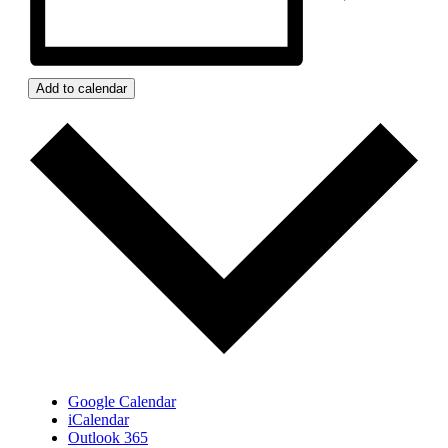
Add to calendar
Google Calendar
iCalendar
Outlook 365