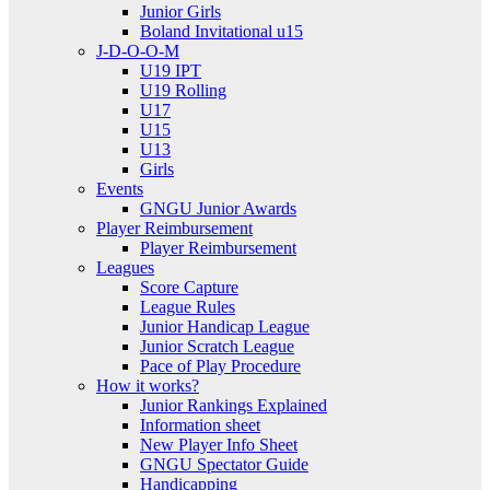
Junior Girls
Boland Invitational u15
J-D-O-O-M
U19 IPT
U19 Rolling
U17
U15
U13
Girls
Events
GNGU Junior Awards
Player Reimbursement
Player Reimbursement
Leagues
Score Capture
League Rules
Junior Handicap League
Junior Scratch League
Pace of Play Procedure
How it works?
Junior Rankings Explained
Information sheet
New Player Info Sheet
GNGU Spectator Guide
Handicapping