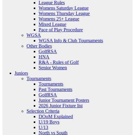
League Rules
Womens Saturday League
Womens Thursday League
Womens 25+ League
Mixed League
Pace of Play Procedure
WGSA
WGSA Info & Club Tournaments
Other Bodies
GolfRSA
HNA
R&A - Rules of Golf
Senior Women
Juniors
Tournaments
Tournaments
Past Tournaments
GolfRSA
Junior Tournament Posters
2026 Junior Fixture list
Selection Criteria
DOoM Explained
U/19 Boys
U/13
North vs South