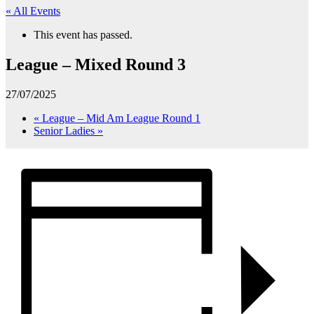
« All Events
This event has passed.
League – Mixed Round 3
27/07/2025
«
League – Mid Am League Round 1
Senior Ladies
»