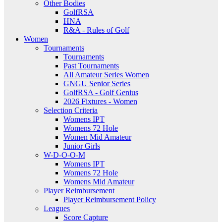
Other Bodies
GolfRSA
HNA
R&A - Rules of Golf
Women
Tournaments
Tournaments
Past Tournaments
All Amateur Series Women
GNGU Senior Series
GolfRSA - Golf Genius
2026 Fixtures - Women
Selection Criteria
Womens IPT
Womens 72 Hole
Women Mid Amateur
Junior Girls
W-D-O-O-M
Womens IPT
Womens 72 Hole
Womens Mid Amateur
Player Reimbursement
Player Reimbursement Policy
Leagues
Score Capture