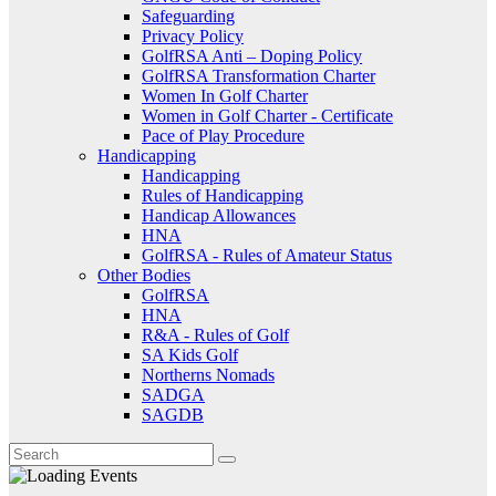
Safeguarding
Privacy Policy
GolfRSA Anti – Doping Policy
GolfRSA Transformation Charter
Women In Golf Charter
Women in Golf Charter - Certificate
Pace of Play Procedure
Handicapping
Handicapping
Rules of Handicapping
Handicap Allowances
HNA
GolfRSA - Rules of Amateur Status
Other Bodies
GolfRSA
HNA
R&A - Rules of Golf
SA Kids Golf
Northerns Nomads
SADGA
SAGDB