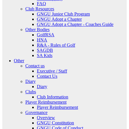
FAQ
Club Resources
GNGU Junior Club Program
GNGU Adopt a Chapter
GNGU Adopt a Chapter - Coaches Guide
Other Bodies
GolfRSA
HNA
R&A - Rules of Golf
SAGDB
SA Kids
Other
Contact us
Executive / Staff
Contact Us
Diary
Diary
Clubs
Club Information
Player Reimbursement
Player Reimbursement
Governance
Overview
GNGU Constitution
GNGU Code of Conduct