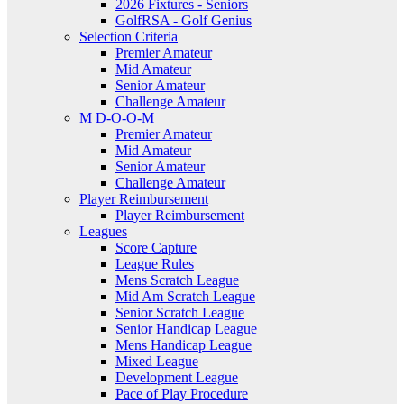
2026 Fixtures - Seniors
GolfRSA - Golf Genius
Selection Criteria
Premier Amateur
Mid Amateur
Senior Amateur
Challenge Amateur
M D-O-O-M
Premier Amateur
Mid Amateur
Senior Amateur
Challenge Amateur
Player Reimbursement
Player Reimbursement
Leagues
Score Capture
League Rules
Mens Scratch League
Mid Am Scratch League
Senior Scratch League
Senior Handicap League
Mens Handicap League
Mixed League
Development League
Pace of Play Procedure