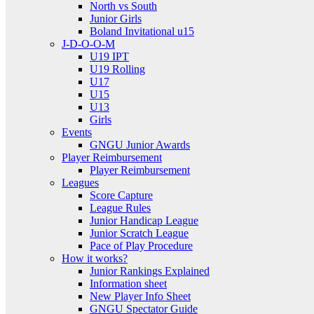
North vs South
Junior Girls
Boland Invitational u15
J-D-O-O-M
U19 IPT
U19 Rolling
U17
U15
U13
Girls
Events
GNGU Junior Awards
Player Reimbursement
Player Reimbursement
Leagues
Score Capture
League Rules
Junior Handicap League
Junior Scratch League
Pace of Play Procedure
How it works?
Junior Rankings Explained
Information sheet
New Player Info Sheet
GNGU Spectator Guide