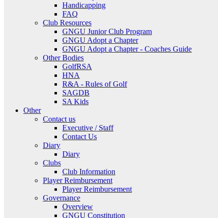
Handicapping
FAQ
Club Resources
GNGU Junior Club Program
GNGU Adopt a Chapter
GNGU Adopt a Chapter - Coaches Guide
Other Bodies
GolfRSA
HNA
R&A - Rules of Golf
SAGDB
SA Kids
Other
Contact us
Executive / Staff
Contact Us
Diary
Diary
Clubs
Club Information
Player Reimbursement
Player Reimbursement
Governance
Overview
GNGU Constitution