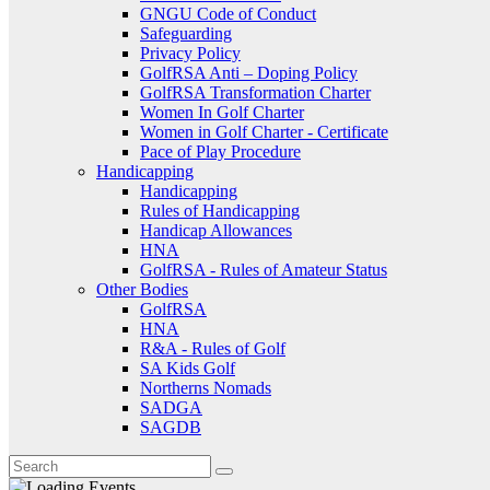
GNGU Code of Conduct
Safeguarding
Privacy Policy
GolfRSA Anti – Doping Policy
GolfRSA Transformation Charter
Women In Golf Charter
Women in Golf Charter - Certificate
Pace of Play Procedure
Handicapping
Handicapping
Rules of Handicapping
Handicap Allowances
HNA
GolfRSA - Rules of Amateur Status
Other Bodies
GolfRSA
HNA
R&A - Rules of Golf
SA Kids Golf
Northerns Nomads
SADGA
SAGDB