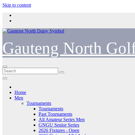
Skip to content
Gauteng North Gol
Home
Men
Tournaments
Tournaments
Past Tournaments
All Amateur Series Men
GNGU Senior Series
2026 Fixtures - Open