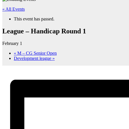
« All Events
This event has passed.
League – Handicap Round 1
February 1
«
M – CG Senior Open
Development league
»