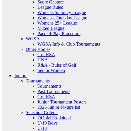
Score Capture
League Rules
Womens Saturday League
Womens Thursday League
Womens 25+ League
Mixed League
Pace of Play Procedure
WGSA
WGSA Info & Club Tournaments
Other Bodies
GolfRSA
HNA
R&A - Rules of Golf
Senior Women
Juniors
Tournaments
Tournaments
Past Tournaments
GolfRSA
Junior Tournament Posters
2026 Junior Fixture list
Selection Criteria
DOoM Explained
U/19 Boys
U/13