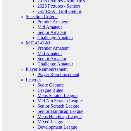
2026 Fixtures - Mid Am's
2026 Fixtures - Seniors
GolfRSA - Golf Genius
Selection Criteria
Premier Amateur
Mid Amateur
Senior Amateur
Challenge Amateur
M D-O-O-M
Premier Amateur
Mid Amateur
Senior Amateur
Challenge Amateur
Player Reimbursement
Player Reimbursement
Leagues
Score Capture
League Rules
Mens Scratch League
Mid Am Scratch League
Senior Scratch League
Senior Handicap League
Mens Handicap League
Mixed League
Development League