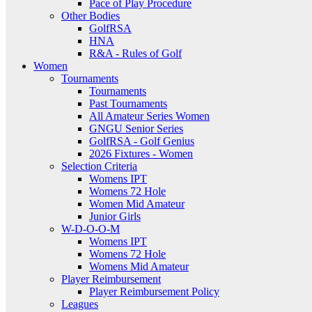
Pace of Play Procedure
Other Bodies
GolfRSA
HNA
R&A - Rules of Golf
Women
Tournaments
Tournaments
Past Tournaments
All Amateur Series Women
GNGU Senior Series
GolfRSA - Golf Genius
2026 Fixtures - Women
Selection Criteria
Womens IPT
Womens 72 Hole
Women Mid Amateur
Junior Girls
W-D-O-O-M
Womens IPT
Womens 72 Hole
Womens Mid Amateur
Player Reimbursement
Player Reimbursement Policy
Leagues