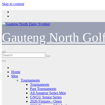
Skip to content
Gauteng North Gol
Home
Men
Tournaments
Tournaments
Past Tournaments
All Amateur Series Men
GNGU Senior Series
2026 Fixtures - Open