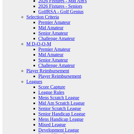
2026 Fixtures - Mid Am's
2026 Fixtures - Seniors
GolfRSA - Golf Genius
Selection Criteria
Premier Amateur
Mid Amateur
Senior Amateur
Challenge Amateur
M D-O-O-M
Premier Amateur
Mid Amateur
Senior Amateur
Challenge Amateur
Player Reimbursement
Player Reimbursement
Leagues
Score Capture
League Rules
Mens Scratch League
Mid Am Scratch League
Senior Scratch League
Senior Handicap League
Mens Handicap League
Mixed League
Development League