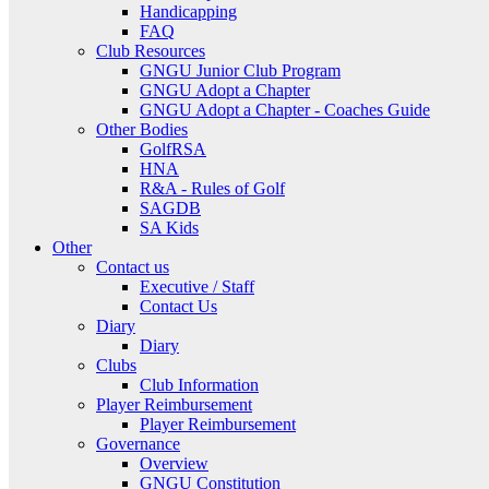
Handicapping
FAQ
Club Resources
GNGU Junior Club Program
GNGU Adopt a Chapter
GNGU Adopt a Chapter - Coaches Guide
Other Bodies
GolfRSA
HNA
R&A - Rules of Golf
SAGDB
SA Kids
Other
Contact us
Executive / Staff
Contact Us
Diary
Diary
Clubs
Club Information
Player Reimbursement
Player Reimbursement
Governance
Overview
GNGU Constitution