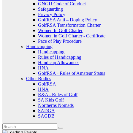
GNGU Code of Conduct
Safeguarding
Privacy Policy
GolfRSA Anti – Doping Policy
GolfRSA Transformation Charter
Women In Golf Charter
Women in Golf Charter - Certificate
Pace of Play Procedure
Handicapping
Handicapping
Rules of Handicapping
Handicap Allowances
HNA
GolfRSA - Rules of Amateur Status
Other Bodies
GolfRSA
HNA
R&A - Rules of Golf
SA Kids Golf
Northerns Nomads
SADGA
SAGDB