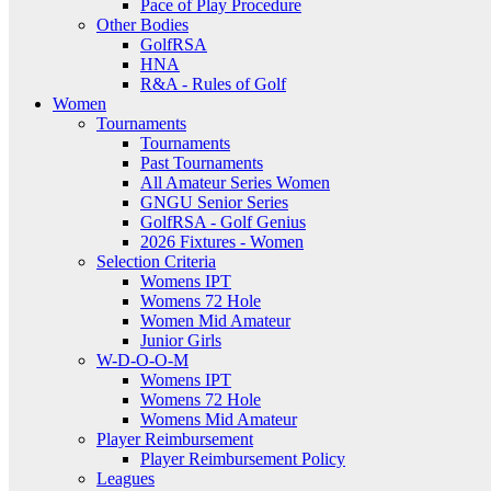
Pace of Play Procedure
Other Bodies
GolfRSA
HNA
R&A - Rules of Golf
Women
Tournaments
Tournaments
Past Tournaments
All Amateur Series Women
GNGU Senior Series
GolfRSA - Golf Genius
2026 Fixtures - Women
Selection Criteria
Womens IPT
Womens 72 Hole
Women Mid Amateur
Junior Girls
W-D-O-O-M
Womens IPT
Womens 72 Hole
Womens Mid Amateur
Player Reimbursement
Player Reimbursement Policy
Leagues