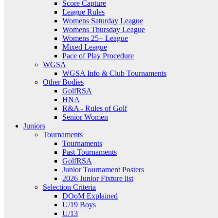
Score Capture
League Rules
Womens Saturday League
Womens Thursday League
Womens 25+ League
Mixed League
Pace of Play Procedure
WGSA
WGSA Info & Club Tournaments
Other Bodies
GolfRSA
HNA
R&A - Rules of Golf
Senior Women
Juniors
Tournaments
Tournaments
Past Tournaments
GolfRSA
Junior Tournament Posters
2026 Junior Fixture list
Selection Criteria
DOoM Explained
U/19 Boys
U/13