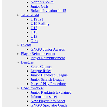
North vs South
Junior Girls
Boland Invitational u15
J-D-O-O-M
U19 IPT
U19 Rolling
U17
U15
U13
Girls
Events
GNGU Junior Awards
Player Reimbursement
Player Reimbursement
Leagues
Score Capture
League Rules
Junior Handicap League
Junior Scratch League
Pace of Play Procedure
How it works?
Junior Rankings Explained
Information sheet
New Player Info Sheet
GNGU Spectator Guide