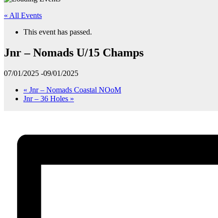
« All Events
This event has passed.
Jnr – Nomads U/15 Champs
07/01/2025
-
09/01/2025
«
Jnr – Nomads Coastal NOoM
Jnr – 36 Holes
»