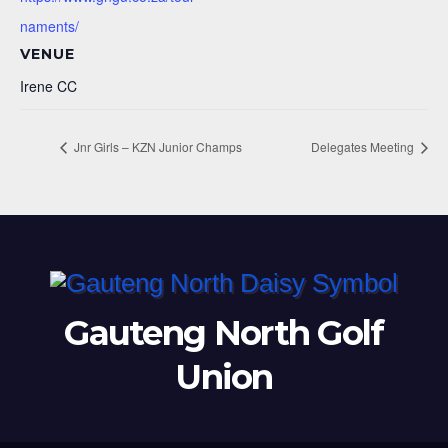
naments/
VENUE
Irene CC
Jnr Girls – KZN Junior Champs
Delegates Meeting
Gauteng North Golf
Union