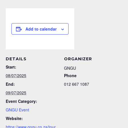
Add to calendar
DETAILS
ORGANIZER
Start:
GNGU
08/07/2025
Phone
End:
012 667 1087
09/07/2025
Event Category:
GNGU Event
Website:
https://www.gngu.co.za/tour