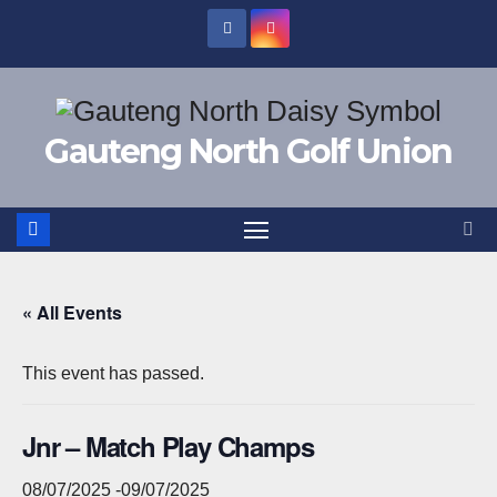
Skip
to
content
Gauteng North Golf Union
« All Events
This event has passed.
Jnr – Match Play Champs
08/07/2025
-
09/07/2025