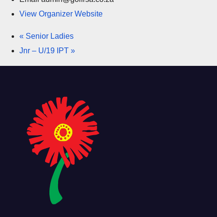
View Organizer Website
«
Senior Ladies
Jnr – U/19 IPT
»