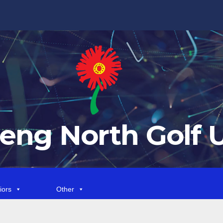
eng North Golf 
iors
Other