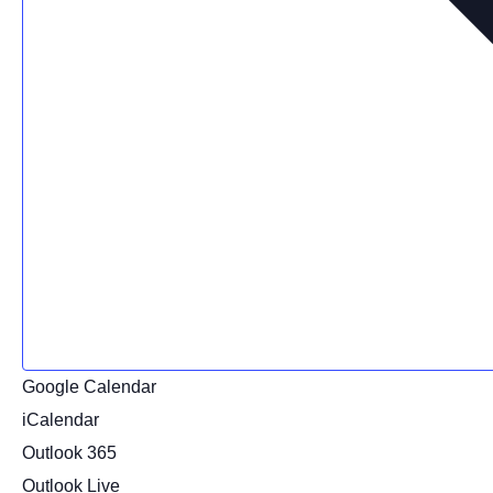
Google Calendar
iCalendar
Outlook 365
Outlook Live