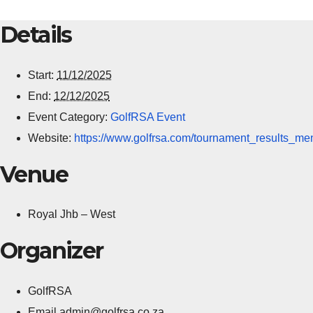
Details
Start:
11/12/2025
End:
12/12/2025
Event Category:
GolfRSA Event
Website:
https://www.golfrsa.com/tournament_results_me
Venue
Royal Jhb – West
Organizer
GolfRSA
Email
admin@golfrsa.co.za