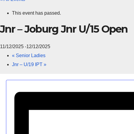
This event has passed.
Jnr – Joburg Jnr U/15 Open
11/12/2025
-
12/12/2025
«
Senior Ladies
Jnr – U/19 IPT
»