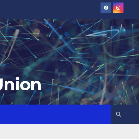
Union