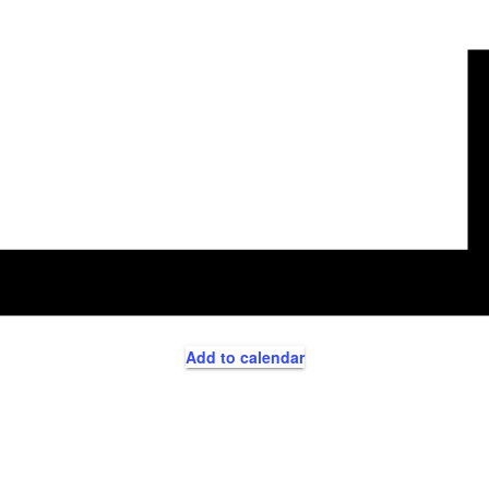
Add to calendar