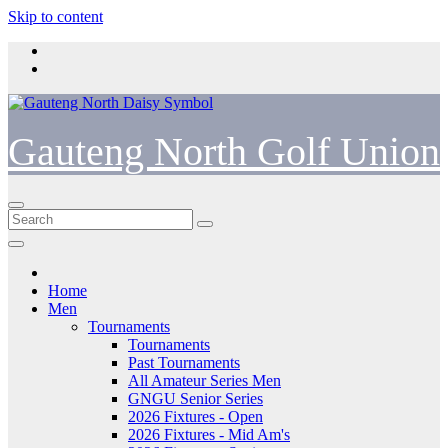
Skip to content
Gauteng North Golf Union
Home
Men
Tournaments
Tournaments
Past Tournaments
All Amateur Series Men
GNGU Senior Series
2026 Fixtures - Open
2026 Fixtures - Mid Am's