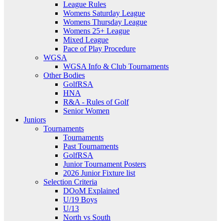
League Rules
Womens Saturday League
Womens Thursday League
Womens 25+ League
Mixed League
Pace of Play Procedure
WGSA
WGSA Info & Club Tournaments
Other Bodies
GolfRSA
HNA
R&A - Rules of Golf
Senior Women
Juniors
Tournaments
Tournaments
Past Tournaments
GolfRSA
Junior Tournament Posters
2026 Junior Fixture list
Selection Criteria
DOoM Explained
U/19 Boys
U/13
North vs South