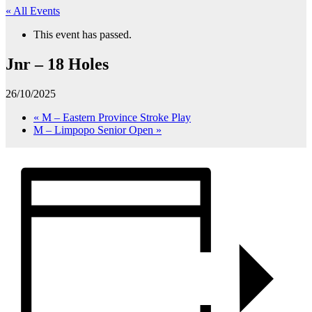
« All Events
This event has passed.
Jnr – 18 Holes
26/10/2025
«
M – Eastern Province Stroke Play
M – Limpopo Senior Open
»