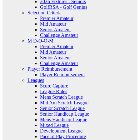
2026 Fixtures - Seniors
GolfRSA - Golf Genius
Selection Criteria
Premier Amateur
Mid Amateur
Senior Amateur
Challenge Amateur
M D-O-O-M
Premier Amateur
Mid Amateur
Senior Amateur
Challenge Amateur
Player Reimbursement
Player Reimbursement
Leagues
Score Capture
League Rules
Mens Scratch League
Mid Am Scratch League
Senior Scratch League
Senior Handicap League
Mens Handicap League
Mixed League
Development League
Pace of Play Procedure