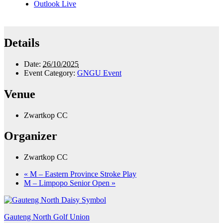
Outlook Live
Details
Date:
26/10/2025
Event Category:
GNGU Event
Venue
Zwartkop CC
Organizer
Zwartkop CC
«
M – Eastern Province Stroke Play
M – Limpopo Senior Open
»
Gauteng North Golf Union