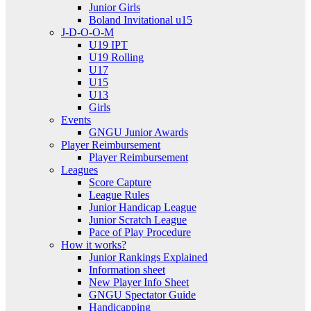
Junior Girls
Boland Invitational u15
J-D-O-O-M
U19 IPT
U19 Rolling
U17
U15
U13
Girls
Events
GNGU Junior Awards
Player Reimbursement
Player Reimbursement
Leagues
Score Capture
League Rules
Junior Handicap League
Junior Scratch League
Pace of Play Procedure
How it works?
Junior Rankings Explained
Information sheet
New Player Info Sheet
GNGU Spectator Guide
Handicapping