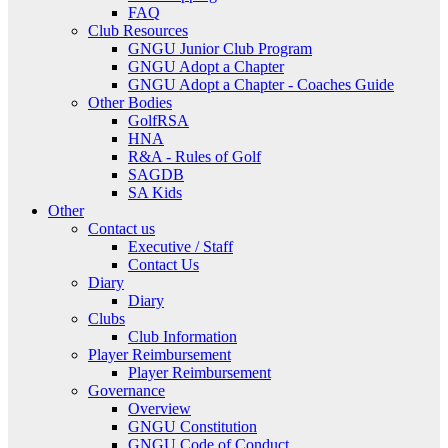
FAQ
Club Resources
GNGU Junior Club Program
GNGU Adopt a Chapter
GNGU Adopt a Chapter - Coaches Guide
Other Bodies
GolfRSA
HNA
R&A - Rules of Golf
SAGDB
SA Kids
Other
Contact us
Executive / Staff
Contact Us
Diary
Diary
Clubs
Club Information
Player Reimbursement
Player Reimbursement
Governance
Overview
GNGU Constitution
GNGU Code of Conduct