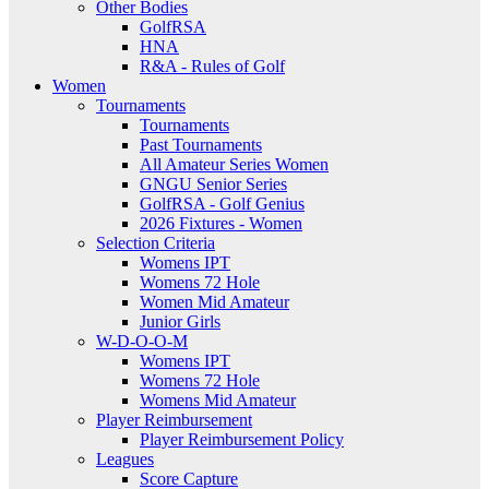
Other Bodies
GolfRSA
HNA
R&A - Rules of Golf
Women
Tournaments
Tournaments
Past Tournaments
All Amateur Series Women
GNGU Senior Series
GolfRSA - Golf Genius
2026 Fixtures - Women
Selection Criteria
Womens IPT
Womens 72 Hole
Women Mid Amateur
Junior Girls
W-D-O-O-M
Womens IPT
Womens 72 Hole
Womens Mid Amateur
Player Reimbursement
Player Reimbursement Policy
Leagues
Score Capture