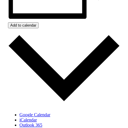
Add to calendar
Google Calendar
iCalendar
Outlook 365