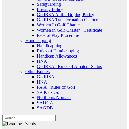
Safeguarding
Privacy Policy
GolfRSA Anti – Doping Policy
GolfRSA Transformation Charter
Women In Golf Charter
Women in Golf Charter - Certificate
Pace of Play Procedure
Handicapping
Handicapping
Rules of Handicapping
Handicap Allowances
HNA
GolfRSA - Rules of Amateur Status
Other Bodies
GolfRSA
HNA
R&A - Rules of Golf
SA Kids Golf
Northerns Nomads
SADGA
SAGDB