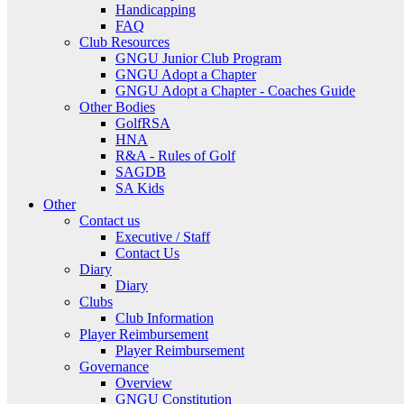
Handicapping
FAQ
Club Resources
GNGU Junior Club Program
GNGU Adopt a Chapter
GNGU Adopt a Chapter - Coaches Guide
Other Bodies
GolfRSA
HNA
R&A - Rules of Golf
SAGDB
SA Kids
Other
Contact us
Executive / Staff
Contact Us
Diary
Diary
Clubs
Club Information
Player Reimbursement
Player Reimbursement
Governance
Overview
GNGU Constitution