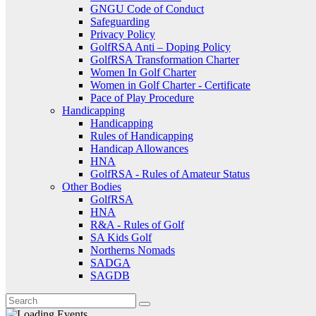
GNGU Code of Conduct
Safeguarding
Privacy Policy
GolfRSA Anti – Doping Policy
GolfRSA Transformation Charter
Women In Golf Charter
Women in Golf Charter - Certificate
Pace of Play Procedure
Handicapping
Handicapping
Rules of Handicapping
Handicap Allowances
HNA
GolfRSA - Rules of Amateur Status
Other Bodies
GolfRSA
HNA
R&A - Rules of Golf
SA Kids Golf
Northerns Nomads
SADGA
SAGDB