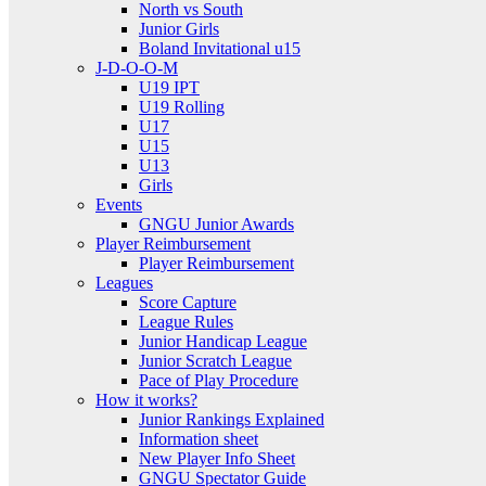
North vs South
Junior Girls
Boland Invitational u15
J-D-O-O-M
U19 IPT
U19 Rolling
U17
U15
U13
Girls
Events
GNGU Junior Awards
Player Reimbursement
Player Reimbursement
Leagues
Score Capture
League Rules
Junior Handicap League
Junior Scratch League
Pace of Play Procedure
How it works?
Junior Rankings Explained
Information sheet
New Player Info Sheet
GNGU Spectator Guide