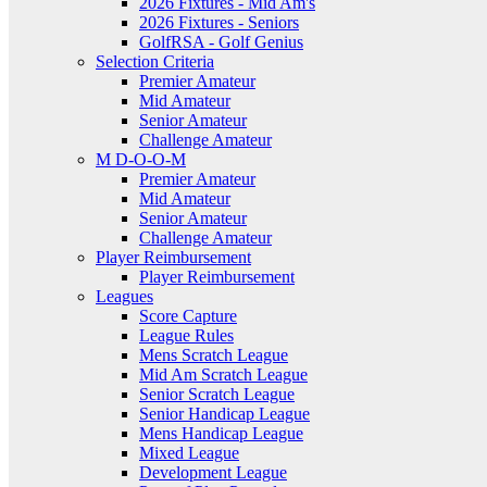
2026 Fixtures - Mid Am's
2026 Fixtures - Seniors
GolfRSA - Golf Genius
Selection Criteria
Premier Amateur
Mid Amateur
Senior Amateur
Challenge Amateur
M D-O-O-M
Premier Amateur
Mid Amateur
Senior Amateur
Challenge Amateur
Player Reimbursement
Player Reimbursement
Leagues
Score Capture
League Rules
Mens Scratch League
Mid Am Scratch League
Senior Scratch League
Senior Handicap League
Mens Handicap League
Mixed League
Development League