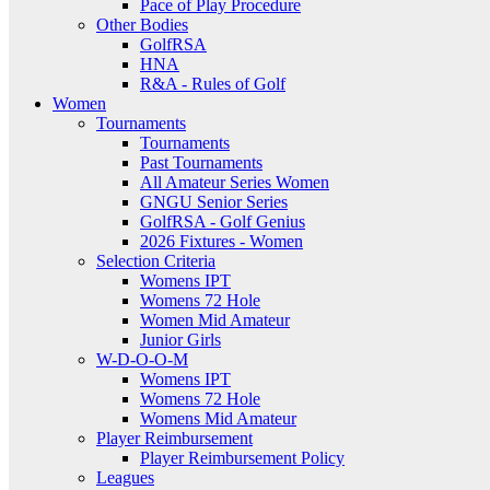
Pace of Play Procedure
Other Bodies
GolfRSA
HNA
R&A - Rules of Golf
Women
Tournaments
Tournaments
Past Tournaments
All Amateur Series Women
GNGU Senior Series
GolfRSA - Golf Genius
2026 Fixtures - Women
Selection Criteria
Womens IPT
Womens 72 Hole
Women Mid Amateur
Junior Girls
W-D-O-O-M
Womens IPT
Womens 72 Hole
Womens Mid Amateur
Player Reimbursement
Player Reimbursement Policy
Leagues