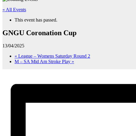
« All Events
This event has passed.
GNGU Coronation Cup
13/04/2025
«
League – Womens Saturday Round 2
M – SA Mid Am Stroke Play
»