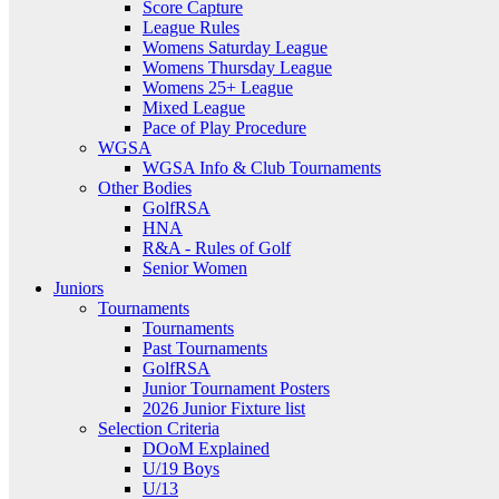
Score Capture
League Rules
Womens Saturday League
Womens Thursday League
Womens 25+ League
Mixed League
Pace of Play Procedure
WGSA
WGSA Info & Club Tournaments
Other Bodies
GolfRSA
HNA
R&A - Rules of Golf
Senior Women
Juniors
Tournaments
Tournaments
Past Tournaments
GolfRSA
Junior Tournament Posters
2026 Junior Fixture list
Selection Criteria
DOoM Explained
U/19 Boys
U/13