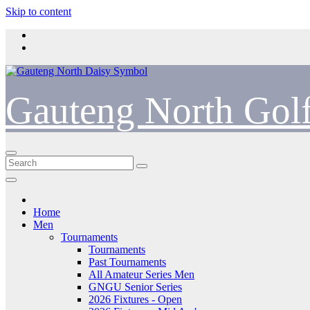
Skip to content
Gauteng North Gol
Home
Men
Tournaments
Tournaments
Past Tournaments
All Amateur Series Men
GNGU Senior Series
2026 Fixtures - Open