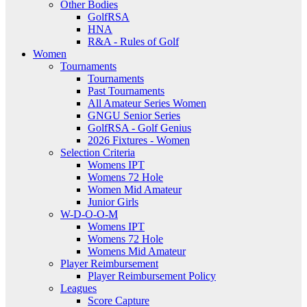
Other Bodies
GolfRSA
HNA
R&A - Rules of Golf
Women
Tournaments
Tournaments
Past Tournaments
All Amateur Series Women
GNGU Senior Series
GolfRSA - Golf Genius
2026 Fixtures - Women
Selection Criteria
Womens IPT
Womens 72 Hole
Women Mid Amateur
Junior Girls
W-D-O-O-M
Womens IPT
Womens 72 Hole
Womens Mid Amateur
Player Reimbursement
Player Reimbursement Policy
Leagues
Score Capture