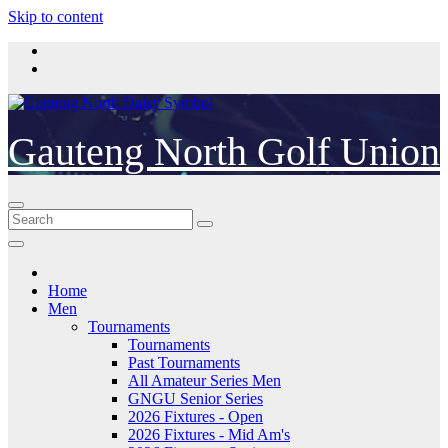
Skip to content
Gauteng North Golf Union
Home
Men
Tournaments
Tournaments
Past Tournaments
All Amateur Series Men
GNGU Senior Series
2026 Fixtures - Open
2026 Fixtures - Mid Am's