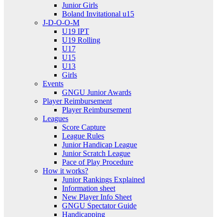
Junior Girls
Boland Invitational u15
J-D-O-O-M
U19 IPT
U19 Rolling
U17
U15
U13
Girls
Events
GNGU Junior Awards
Player Reimbursement
Player Reimbursement
Leagues
Score Capture
League Rules
Junior Handicap League
Junior Scratch League
Pace of Play Procedure
How it works?
Junior Rankings Explained
Information sheet
New Player Info Sheet
GNGU Spectator Guide
Handicapping