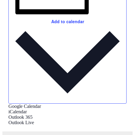
Add to calendar
Google Calendar
iCalendar
Outlook 365
Outlook Live