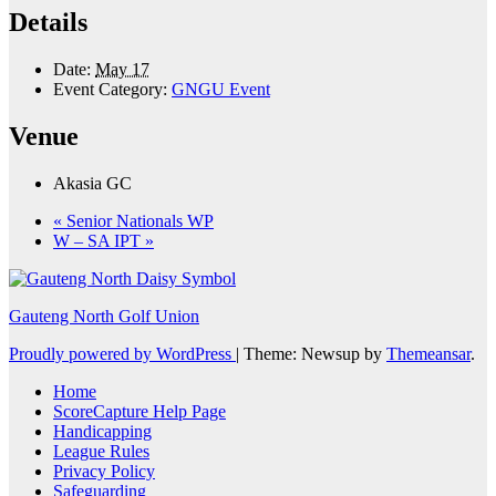
Details
Date:
May 17
Event Category:
GNGU Event
Venue
Akasia GC
«
Senior Nationals WP
W – SA IPT
»
Gauteng North Golf Union
Proudly powered by WordPress
|
Theme: Newsup by
Themeansar
.
Home
ScoreCapture Help Page
Handicapping
League Rules
Privacy Policy
Safeguarding