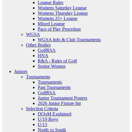
League Rules
Womens Saturday League
Womens Thursday League
Womens 25+ League
Mixed League
Pace of Play Procedure
WGSA
WGSA Info & Club Tournaments
Other Bodies
GolfRSA
HNA
R&A - Rules of Golf
Senior Women
Juniors
Tournaments
Tournaments
Past Tournaments
GolfRSA
Junior Tournament Posters
2026 Junior Fixture list
Selection Criteria
DOoM Explained
U/19 Boys
U/13
North vs South