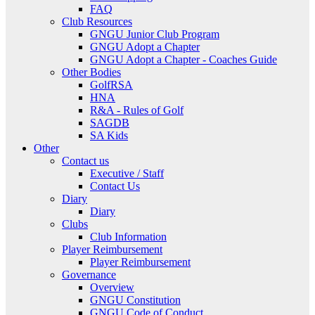
FAQ
Club Resources
GNGU Junior Club Program
GNGU Adopt a Chapter
GNGU Adopt a Chapter - Coaches Guide
Other Bodies
GolfRSA
HNA
R&A - Rules of Golf
SAGDB
SA Kids
Other
Contact us
Executive / Staff
Contact Us
Diary
Diary
Clubs
Club Information
Player Reimbursement
Player Reimbursement
Governance
Overview
GNGU Constitution
GNGU Code of Conduct