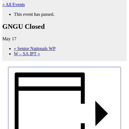
« All Events
This event has passed.
GNGU Closed
May 17
«
Senior Nationals WP
W – SA IPT
»