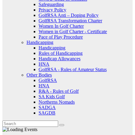
Safeguarding
Privacy Policy
GolfRSA Anti – Doping Policy
GolfRSA Transformation Charter
Women In Golf Charter
Women in Golf Charter - Certificate
Pace of Play Procedure
Handicapping
Handicapping
Rules of Handicapping
Handicap Allowances
HNA
GolfRSA - Rules of Amateur Status
Other Bodies
GolfRSA
HNA
R&A - Rules of Golf
SA Kids Golf
Northerns Nomads
SADGA
SAGDB