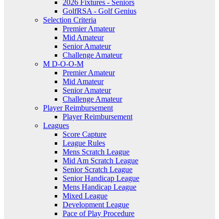
2026 Fixtures - Seniors
GolfRSA - Golf Genius
Selection Criteria
Premier Amateur
Mid Amateur
Senior Amateur
Challenge Amateur
M D-O-O-M
Premier Amateur
Mid Amateur
Senior Amateur
Challenge Amateur
Player Reimbursement
Player Reimbursement
Leagues
Score Capture
League Rules
Mens Scratch League
Mid Am Scratch League
Senior Scratch League
Senior Handicap League
Mens Handicap League
Mixed League
Development League
Pace of Play Procedure