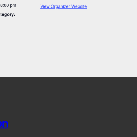
-8:00 pm
View Organizer Website
tegory:
on