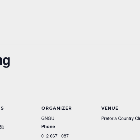
ng
LS
ORGANIZER
VENUE
GNGU
Pretoria Country Cl
25
Phone
012 667 1087