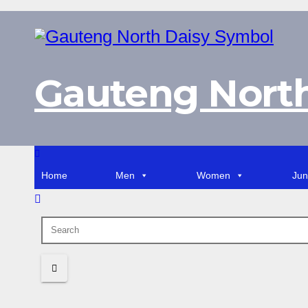
Skip
to
content
Gauteng North
Home
Men
Women
Jun