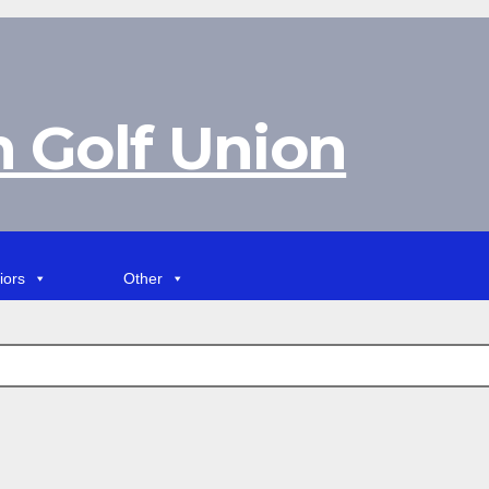
 Golf Union
iors
Other