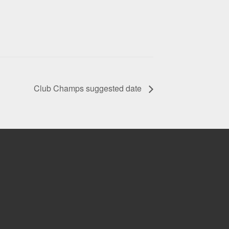
Club Champs suggested date