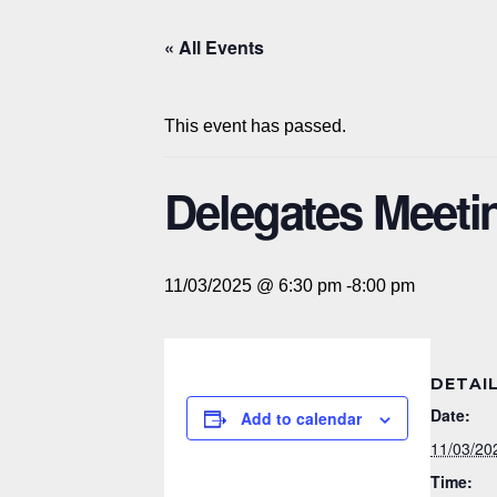
« All Events
This event has passed.
Delegates Meeti
11/03/2025 @ 6:30 pm
-
8:00 pm
DETAI
Date:
Add to calendar
11/03/20
Time: