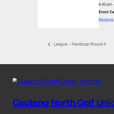
6:30 pm 
Event Ca
Meetings
League – Handicap Round 5
Gauteng North Golf Uni