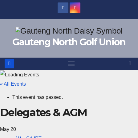
Skip
to
content
Gauteng North Golf Union
« All Events
This event has passed.
Delegates & AGM
May 20