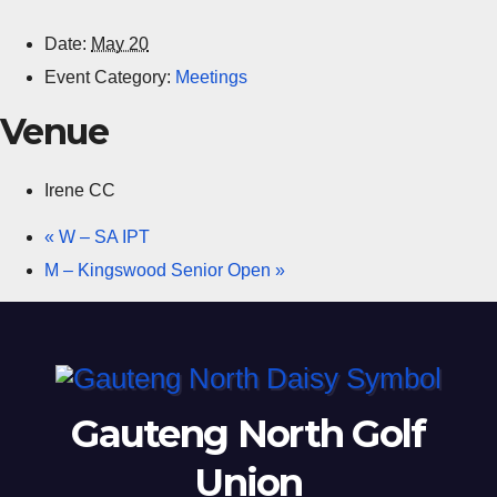
Date:
May 20
Event Category:
Meetings
Venue
Irene CC
«
W – SA IPT
M – Kingswood Senior Open
»
Gauteng North Golf
Union