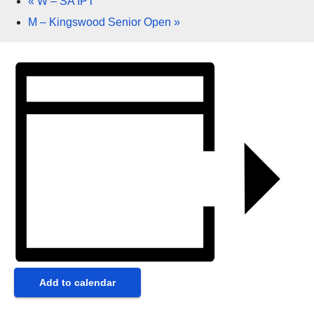
«
W – SA IPT
M – Kingswood Senior Open
»
Add to calendar