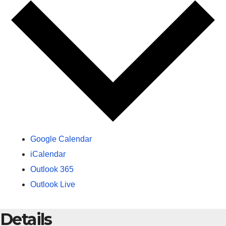
Google Calendar
iCalendar
Outlook 365
Outlook Live
Details