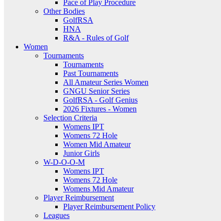
Pace of Play Procedure
Other Bodies
GolfRSA
HNA
R&A - Rules of Golf
Women
Tournaments
Tournaments
Past Tournaments
All Amateur Series Women
GNGU Senior Series
GolfRSA - Golf Genius
2026 Fixtures - Women
Selection Criteria
Womens IPT
Womens 72 Hole
Women Mid Amateur
Junior Girls
W-D-O-O-M
Womens IPT
Womens 72 Hole
Womens Mid Amateur
Player Reimbursement
Player Reimbursement Policy
Leagues