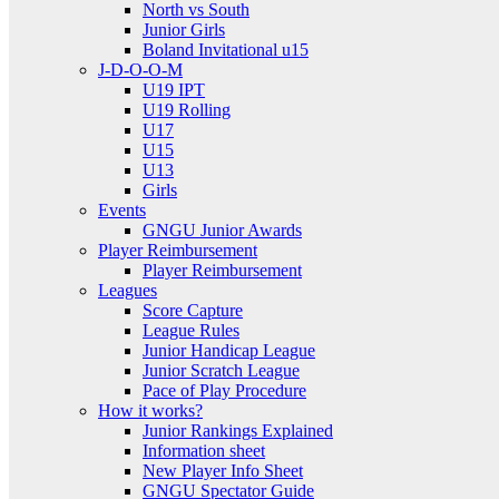
North vs South
Junior Girls
Boland Invitational u15
J-D-O-O-M
U19 IPT
U19 Rolling
U17
U15
U13
Girls
Events
GNGU Junior Awards
Player Reimbursement
Player Reimbursement
Leagues
Score Capture
League Rules
Junior Handicap League
Junior Scratch League
Pace of Play Procedure
How it works?
Junior Rankings Explained
Information sheet
New Player Info Sheet
GNGU Spectator Guide