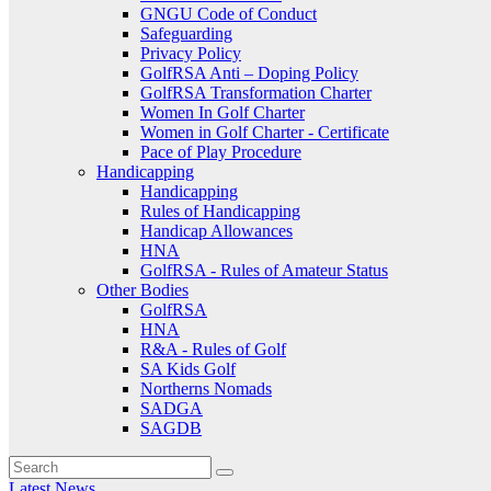
GNGU Code of Conduct
Safeguarding
Privacy Policy
GolfRSA Anti – Doping Policy
GolfRSA Transformation Charter
Women In Golf Charter
Women in Golf Charter - Certificate
Pace of Play Procedure
Handicapping
Handicapping
Rules of Handicapping
Handicap Allowances
HNA
GolfRSA - Rules of Amateur Status
Other Bodies
GolfRSA
HNA
R&A - Rules of Golf
SA Kids Golf
Northerns Nomads
SADGA
SAGDB
Latest News