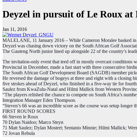
Deyzel in pursuit of Le Roux a
Jan 11, 2016
MALELANE, 11 January 2016 – While Cameron Moralee basked in the
Deyzel was chasing down victory on the South African Golf Associati
The Gauteng North junior lined up alongside 22 of the country’s lead
The invitation-only event that teed off in mostly overcast conditions 
Provincial in December, made a fast start with three consecutive birdi
The South African Golf Development Board (SAGDB)​ member picked up 
He reversed the damage of bogeys at three and eight with a closing bi
five strokes ahead of Deyzel, who finished in a five-way tie for fo
Saulez from KwaZulu-Natal and Hilmi Mallick from Western Provinc
“The players relished the chance to compete on South Africa’s numbe
Integration Manager Eden Thompson​.
“Steven’s 66 was an incredible score as the course was setup longer th
FIRST ROUND SCORES
66 Steven le Roux
70 Dylan Naidoo; Marco Steyn
71 Matt Saulez; Dylan Mostert; Sentanio Minnie; Hilmi Mallick; Wer
72 Jovan Rebula​