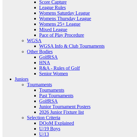
Score Capture
League Rules
Womens Saturday League
Womens Thursday League
Womens 25+ League
Mixed League
Pace of Play Procedure
WGSA
WGSA Info & Club Tournaments
Other Bodies
GolfRSA
HNA
R&A - Rules of Golf
Senior Women
Juniors
Tournaments
Tournaments
Past Tournaments
GolfRSA
Junior Tournament Posters
2026 Junior Fixture list
Selection Criteria
DOoM Explained
U/19 Boys
U/13