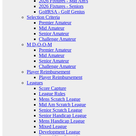
2026 Fixtures - Mid Am's
2026 Fixtures - Seniors
GolfRSA - Golf Genius
Selection Criteria
Premier Amateur
Mid Amateur
Senior Amateur
Challenge Amateur
M D-O-O-M
Premier Amateur
Mid Amateur
Senior Amateur
Challenge Amateur
Player Reimbursement
Player Reimbursement
Leagues
Score Capture
League Rules
Mens Scratch League
Mid Am Scratch League
Senior Scratch League
Senior Handicap League
Mens Handicap League
Mixed League
Development League