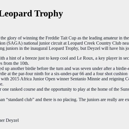
t Leopard Trophy
 glory of winning the Freddie Tait Cup as the leading amateur in 
on​ (SAGA) national junior circuit at Leopard Creek Country Club nea
ing juniors in the inaugural Leopard Trophy, but Deyzel
will have his j
with a hint of a breeze just to keep cool and Le Roux, a key player in se
es from the 10th.
another birdie before the turn and was seven under after a birdie-eag
rdie at the par-four ninth for a six-under-par 66 and a four shot cushio
urth with 2015 Africa Junior Open winner Sentanio Minnie​ and reignin
e.
r one ranked course and the opportunity to play at the home of the S
an “standard club” and there is no placing. The juniors are really are ex
ner Deyzel