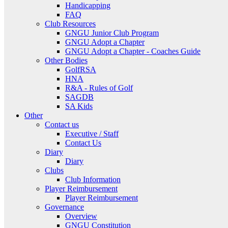
Handicapping
FAQ
Club Resources
GNGU Junior Club Program
GNGU Adopt a Chapter
GNGU Adopt a Chapter - Coaches Guide
Other Bodies
GolfRSA
HNA
R&A - Rules of Golf
SAGDB
SA Kids
Other
Contact us
Executive / Staff
Contact Us
Diary
Diary
Clubs
Club Information
Player Reimbursement
Player Reimbursement
Governance
Overview
GNGU Constitution