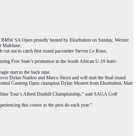
the BMW SA Open proudly hosted by Ekurhuleni on Sunday, Werner
r Malelane.
ob cut out to catch first round pacesetter Steven Le Roux​.
curing Free State’s promotion in the South African U-19 Inter-
le start to the back nine.
n over Dylan Naidoo and Marco Steyn and will start the final round
g Central Gauteng Open champion Dylan Mostert​ from Ekurhuleni, Matt
unshine Tour’s Alfred Dunhill Championship,” said SAGA Golf
periencing this course as the pros do each year.”