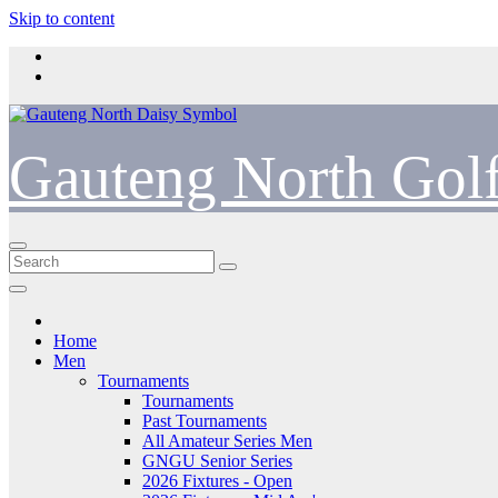
Skip to content
Gauteng North Gol
Home
Men
Tournaments
Tournaments
Past Tournaments
All Amateur Series Men
GNGU Senior Series
2026 Fixtures - Open